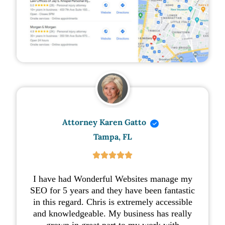
Attorney Karen Gatto
Tampa, FL





I have had Wonderful Websites manage my
SEO for 5 years and they have been fantastic
in this regard. Chris is extremely accessible
and knowledgeable. My business has really