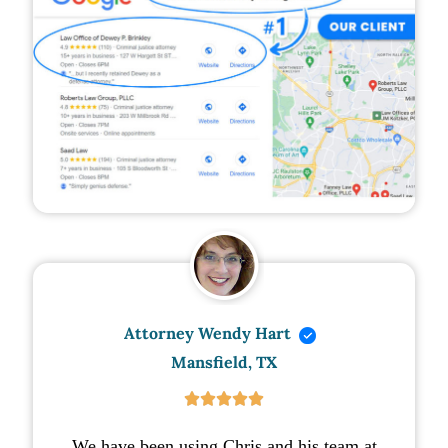
Attorney Wendy Hart
Mansfield, TX





We have been using Chris and his team at