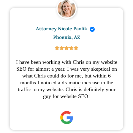
Attorney Nicole Pavlik
Phoenix, AZ





I have been working with Chris on my website
SEO for almost a year. I was very skeptical on
what Chris could do for me, but within 6
months I noticed a dramatic increase in the
traffic to my website. Chris is definitely your
guy for website SEO!