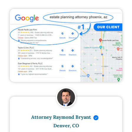
Attorney Raymond Bryant
Denver, CO