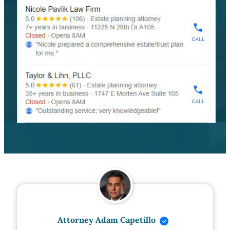
Attorney Adam Capetillo