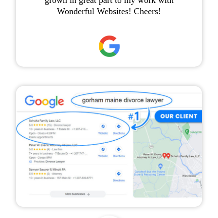
grown in great part to my work with
Wonderful Websites! Cheers!