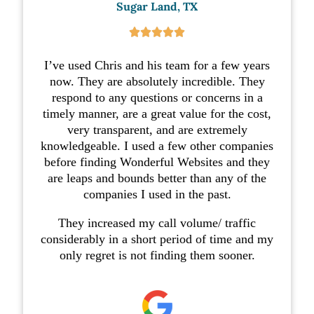
Sugar Land, TX





I’ve used Chris and his team for a few years
now. They are absolutely incredible. They
respond to any questions or concerns in a
timely manner, are a great value for the cost,
very transparent, and are extremely
knowledgeable. I used a few other companies
before finding Wonderful Websites and they
are leaps and bounds better than any of the
companies I used in the past.
They increased my call volume/ traffic
considerably in a short period of time and my
only regret is not finding them sooner.