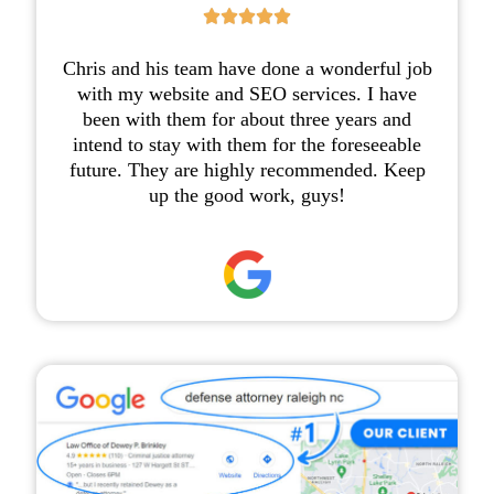





Chris and his team have done a wonderful job
with my website and SEO services. I have
been with them for about three years and
intend to stay with them for the foreseeable
future. They are highly recommended. Keep
up the good work, guys!