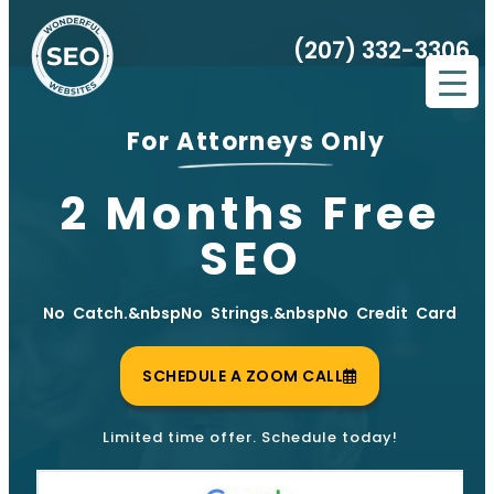
(207) 332-3306
For Attorneys Only
2 Months Free
SEO
No Catch.&nbspNo Strings.&nbspNo Credit Card
SCHEDULE A ZOOM CALL
Limited time offer. Schedule today!