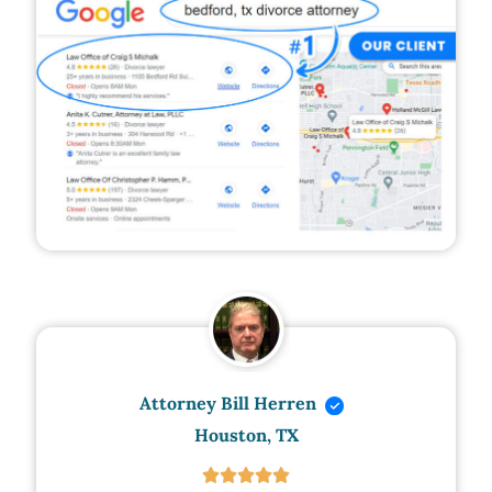
Attorney Bill Herren
Houston, TX




