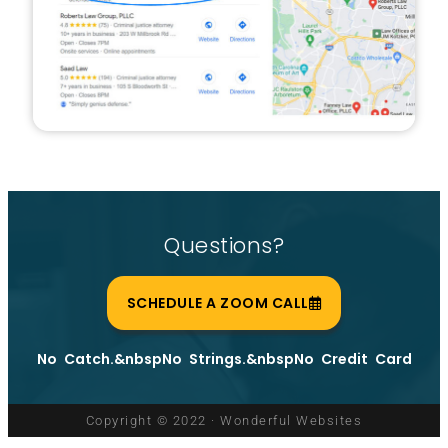
Questions?
SCHEDULE A ZOOM CALL
No Catch.&nbspNo Strings.&nbspNo Credit Card
Copyright © 2022 · Wonderful Websites