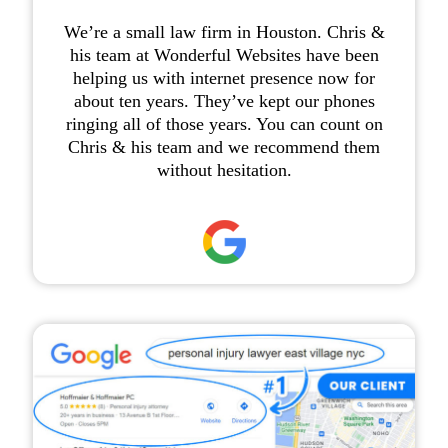
We’re a small law firm in Houston. Chris &
his team at Wonderful Websites have been
helping us with internet presence now for
about ten years. They’ve kept our phones
ringing all of those years. You can count on
Chris & his team and we recommend them
without hesitation.