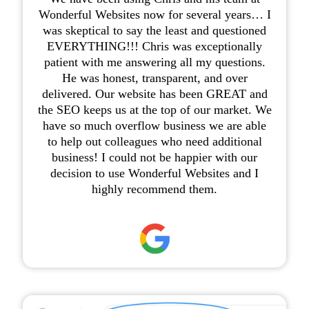
Wonderful Websites now for several years… I
was skeptical to say the least and questioned
EVERYTHING!!! Chris was exceptionally
patient with me answering all my questions.
He was honest, transparent, and over
delivered. Our website has been GREAT and
the SEO keeps us at the top of our market. We
have so much overflow business we are able
to help out colleagues who need additional
business! I could not be happier with our
decision to use Wonderful Websites and I
highly recommend them.