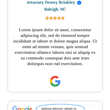
Attorney Dewey Brinkley
Raleigh, NC





Lorem ipsum dolor sit amet, consectetur
adipiscing elit, sed do eiusmod tempor
incididunt ut labore et dolore magna aliqua. Ut
enim ad minim veniam, quis nostrud
exercitation ullamco laboris nisi ut aliquip ex
ea commodo consequat duis aute irure
dolorquis nost rud exercitation.