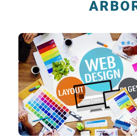
ARBOR