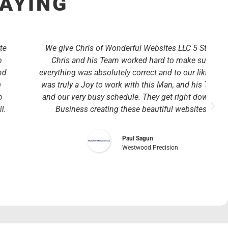
SAYING
We give Chris of Wonderful Websites LLC 5 Stars!
Chris and his Team worked hard to make sure
everything was absolutely correct and to our liking. It
was truly a Joy to work with this Man, and his Team
and our very busy schedule. They get right down to
Business creating these beautiful websites.
Paul Sagun
Westwood Precision