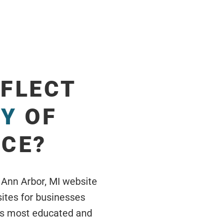
EFLECT
TY
OF
ICE?
 Ann Arbor, MI website
ites for businesses
’s most educated and