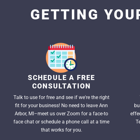
GETTING YOUR
SCHEDULE A FREE
CONSULTATION
Talk to use for free and see if we're the right
fit for your business! No need to leave Ann
bu
Arbor, MI–meet us over Zoom for a face-to
effe
face chat or schedule a phone call at a time
T
that works for you.