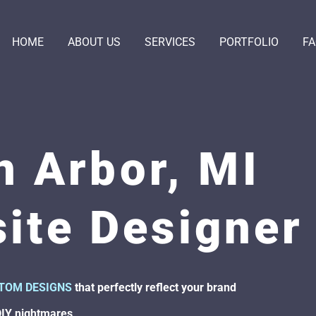
HOME
ABOUT US
SERVICES
PORTFOLIO
F
n Arbor, MI
ite Designer
TOM DESIGNS
that perfectly reflect your brand
DIY nightmares