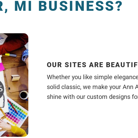
, MI BUSINESS?
OUR SITES ARE BEAUTI
Whether you like simple elegance, 
solid classic, we make your Ann 
shine with our custom designs for