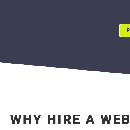
R
WHY HIRE A WE