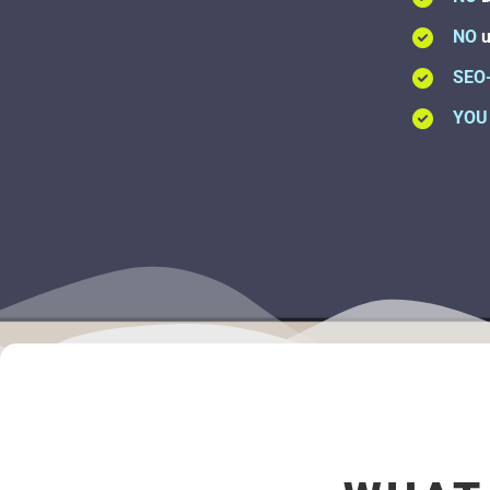
NO
u
SEO
YOU