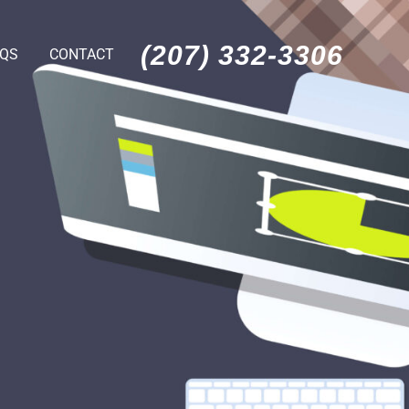
(207) 332-3306
AQS
CONTACT