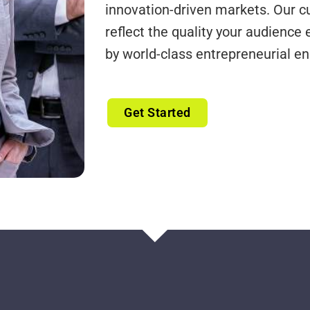
innovation-driven markets. Our cu
reflect the quality your audience 
by world-class entrepreneurial en
Get Started