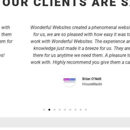
OUR CLIENTS ARE 
Wonderful Websites created a phenomenal website
for us, we are so pleased with how easy it was to
work with Wonderful Websites. The experience and
knowledge just made it a breeze for us. They are
there for us anytime we need them. A pleasure to
work with. Highly recommend you give them a call.
Brian O’Neill
HouseMaids