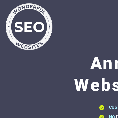
An
Webs
CUS
NO