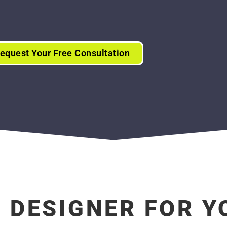
equest Your Free Consultation
B DESIGNER FOR 