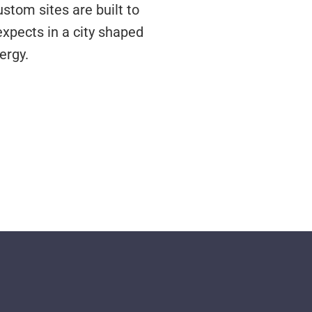
stom sites are built to
expects in a city shaped
ergy.