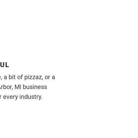
FUL
a bit of pizzaz, or a
Arbor, MI business
 every industry.