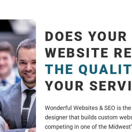
DOES YOUR
WEBSITE R
THE QUALI
YOUR SERV
Wonderful Websites & SEO is the
designer that builds custom webs
competing in one of the Midwest