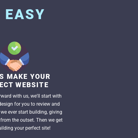
S
EASY
US MAKE YOUR
ECT WEBSITE
ward with us, we'll start with
esign for you to review and
we ever start building, giving
l from the outset. Then we get
ilding your perfect site!