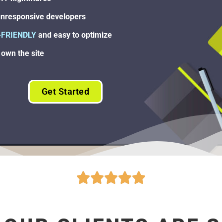
nresponsive developers
-FRIENDLY
and easy to optimize
own the site
Get Started