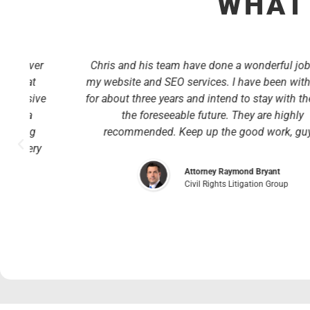
WHAT 
r
Chris and his team have done a wonderful job with
my website and SEO services. I have been with them
ve
for about three years and intend to stay with them for
the foreseeable future. They are highly
recommended. Keep up the good work, guys!
y
Attorney Raymond Bryant
Civil Rights Litigation Group