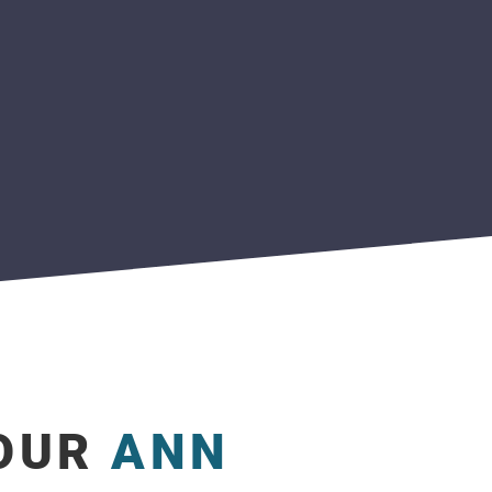
YOUR
ANN