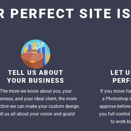
 PERFECT SITE I
TELL US ABOUT
LET 
YOUR BUSINESS
PERF
The more we know about you, your
If you move for
siness, and your ideal client, the more
a Photoshop d
ctive we can make your custom design.
approve before 
ell us all about your vision and goals!
you full contro
to work bu