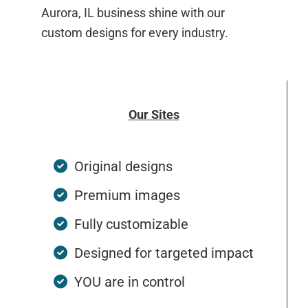
Aurora, IL business shine with our
custom designs for every industry.
Our Sites
Original designs
Premium images
Fully customizable
Designed for targeted impact
YOU are in control