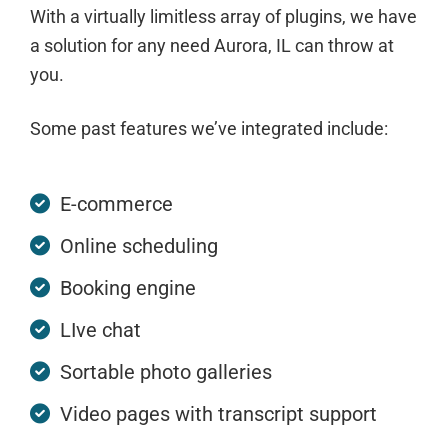
With a virtually limitless array of plugins, we have
a solution for any need Aurora, IL can throw at
you.
Some past features we’ve integrated include:
E-commerce
Online scheduling
Booking engine
LIve chat
Sortable photo galleries
Video pages with transcript support