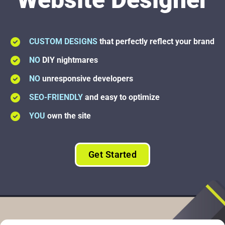
CUSTOM DESIGNS
that perfectly reflect your brand
NO
DIY nightmares
NO
unresponsive developers
SEO-FRIENDLY
and easy to optimize
YOU
own the site
Get Started