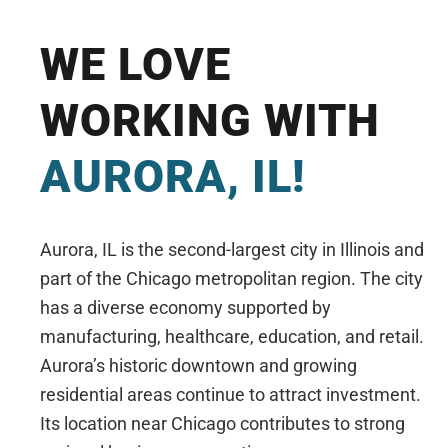
WE LOVE
WORKING WITH
AURORA, IL!
Aurora, IL is the second-largest city in Illinois and
part of the Chicago metropolitan region. The city
has a diverse economy supported by
manufacturing, healthcare, education, and retail.
Aurora’s historic downtown and growing
residential areas continue to attract investment.
Its location near Chicago contributes to strong