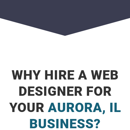
WHY HIRE A WEB
DESIGNER FOR
YOUR
AURORA, IL
BUSINESS?