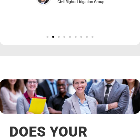
Civil Rights Litigation Group
DOES YOUR