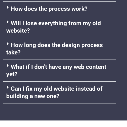
How does the process work?
Will I lose everything from my old
website?
How long does the design process
take?
What if I don't have any web content
yet?
Can I fix my old website instead of
building a new one?