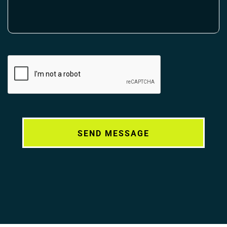
Alternative: