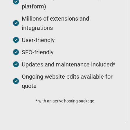
platform)
Millions of extensions and
integrations
User-friendly
SEO-friendly
Updates and maintenance included*
Ongoing website edits available for
quote
* with an active hosting package