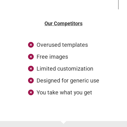
Our Competitors
Overused templates
Free images
Limited customization
Designed for generic use
You take what you get