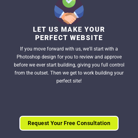
LET US MAKE YOUR
PERFECT WEBSITE
If you move forward with us, we'll start with a
Photoshop design for you to review and approve
before we ever start building, giving you full control
from the outset. Then we get to work building your
perfect site!
Request Your Free Consultation