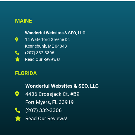
MAINE
Wonderful Websites & SEO, LLC
14 Waterford Greene Dr.
Kennebunk
,
ME
04043
(207) 332-3306
Read Our Reviews!
FLORIDA
Wonderful Websites & SEO, LLC
4436 Crossjack Ct. #B9
Fort Myers
,
FL
33919
(207) 332-3306
Read Our Reviews!