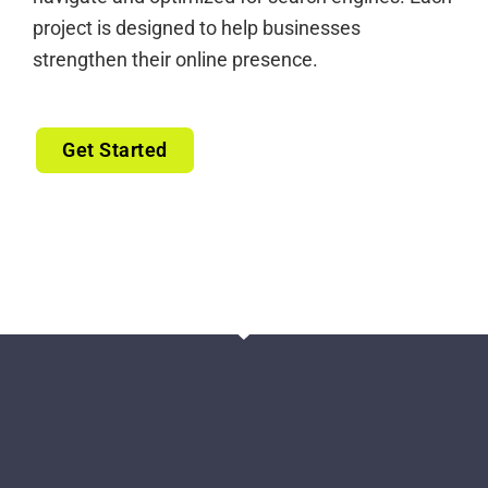
project is designed to help businesses
strengthen their online presence.
Get Started