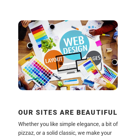
OUR SITES ARE BEAUTIFUL
Whether you like simple elegance, a bit of
pizzaz, or a solid classic, we make your