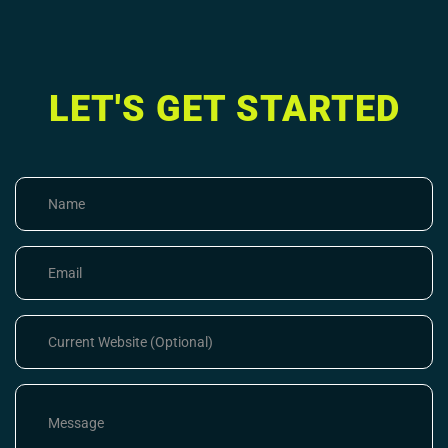
LET'S GET STARTED