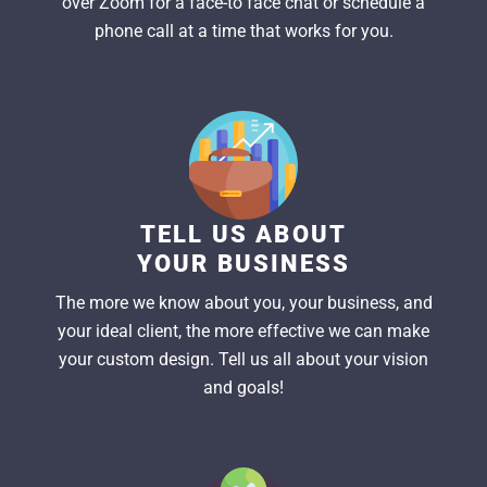
over Zoom for a face-to face chat or schedule a
phone call at a time that works for you.
TELL US ABOUT
YOUR BUSINESS
The more we know about you, your business, and
your ideal client, the more effective we can make
your custom design. Tell us all about your vision
and goals!