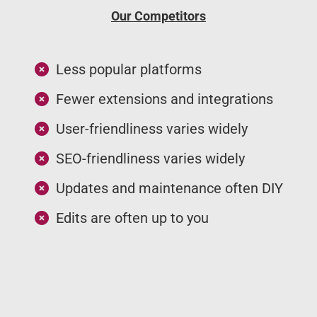
Our Competitors
Less popular platforms
Fewer extensions and integrations
User-friendliness varies widely
SEO-friendliness varies widely
Updates and maintenance often DIY
Edits are often up to you