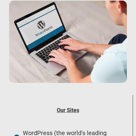
Our Sites
WordPress (the world's leading