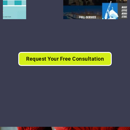
Request Your Free Consultation