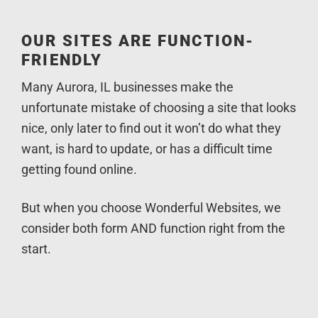
OUR SITES ARE FUNCTION-
FRIENDLY
Many Aurora, IL businesses make the
unfortunate mistake of choosing a site that looks
nice, only later to find out it won’t do what they
want, is hard to update, or has a difficult time
getting found online.
But when you choose Wonderful Websites, we
consider both form AND function right from the
start.