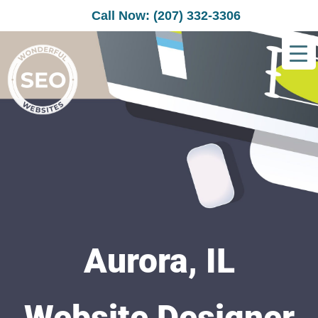
Call Now: (207) 332-3306
Aurora, IL
Website Designer