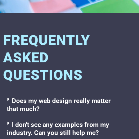
FREQUENTLY
ASKED
QUESTIONS
Does my web design really matter
that much?
I don't see any examples from my
industry. Can you still help me?