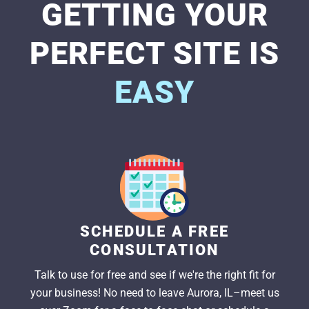
GETTING YOUR
PERFECT SITE IS
EASY
SCHEDULE A FREE
CONSULTATION
Talk to use for free and see if we're the right fit for
your business! No need to leave Aurora, IL–meet us