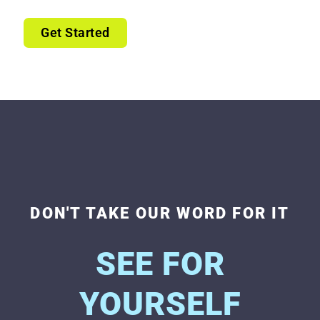
Get Started
DON'T TAKE OUR WORD FOR IT
SEE FOR
YOURSELF