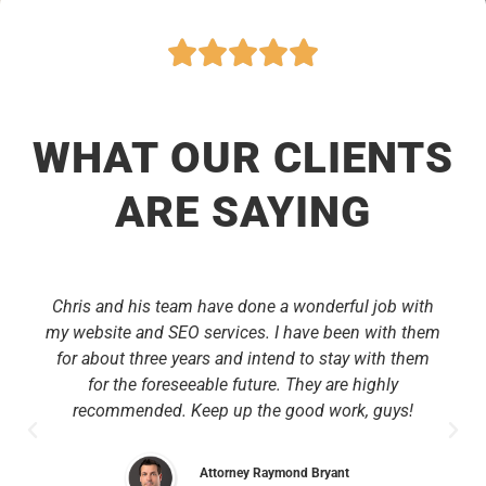
WHAT OUR CLIENTS
ARE SAYING
Chris and his team have done a wonderful job with
my website and SEO services. I have been with them
for about three years and intend to stay with them
for the foreseeable future. They are highly
recommended. Keep up the good work, guys!
Attorney Raymond Bryant