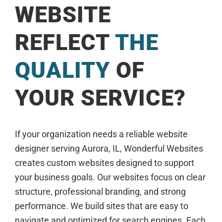
WEBSITE
REFLECT
THE
QUALITY
OF
YOUR SERVICE?
If your organization needs a reliable website
designer serving Aurora, IL, Wonderful Websites
creates custom websites designed to support
your business goals. Our websites focus on clear
structure, professional branding, and strong
performance. We build sites that are easy to
navigate and optimized for search engines. Each