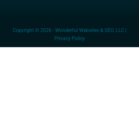
Copyright © 2026 · Wonderful Websites & SEO, LLC |
Privacy Policy