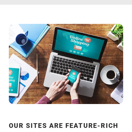
OUR SITES ARE FEATURE-RICH