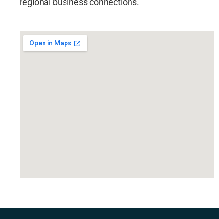
regional business connections.