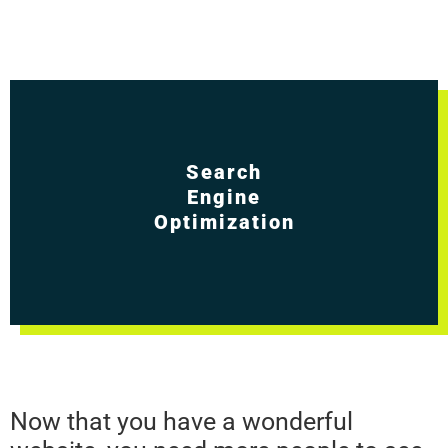
Search
Engine
Optimization
Now that you have a wonderful