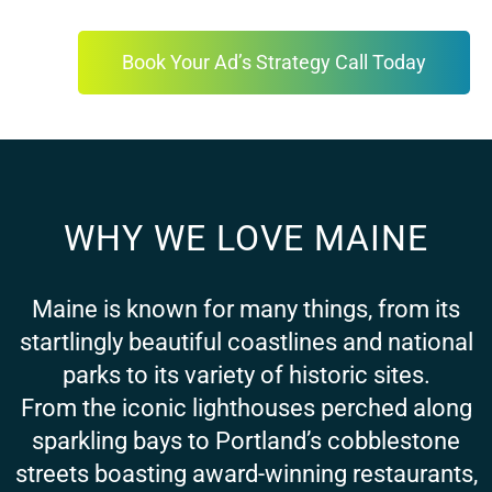
Book Your Ad’s Strategy Call Today
WHY WE LOVE MAINE
Maine is known for many things, from its
startlingly beautiful coastlines and national
parks to its variety of historic sites.
From the iconic lighthouses perched along
sparkling bays to Portland’s cobblestone
streets boasting award-winning restaurants,