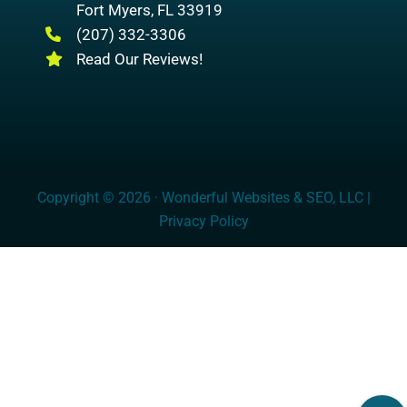
Fort Myers
,
FL
33919
(207) 332-3306
Read Our Reviews!
Copyright © 2026 · Wonderful Websites & SEO, LLC |
Privacy Policy