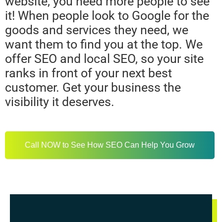
website, you need more people to see
it! When people look to Google for the
goods and services they need, we
want them to find you at the top. We
offer SEO and local SEO, so your site
ranks in front of your next best
customer. Get your business the
visibility it deserves.
Call NOW to See How SEO Can Help You Grow