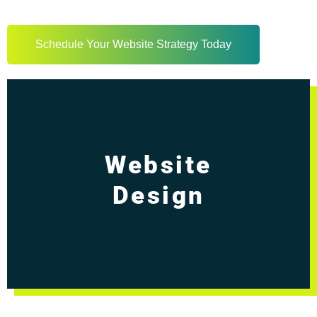
Schedule Your Website Strategy Today
Website
Design