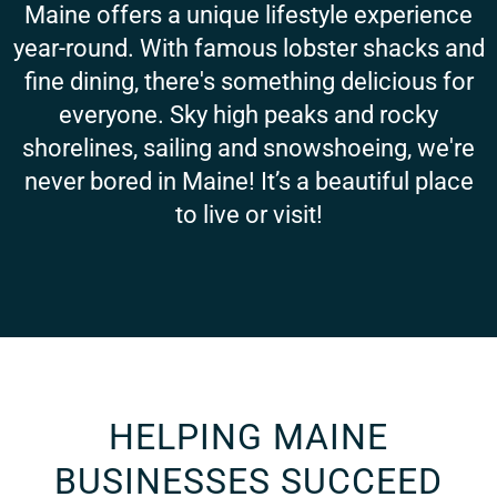
Maine offers a unique lifestyle experience
year-round. With famous lobster shacks and
fine dining, there's something delicious for
everyone. Sky high peaks and rocky
shorelines, sailing and snowshoeing, we're
never bored in Maine! It’s a beautiful place
to live or visit!
HELPING MAINE
BUSINESSES SUCCEED