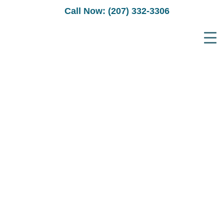
Call Now: (207) 332-3306
E-COMMERCE
WEBSITE DESIGNER
FOR
PORTLAND MAINE