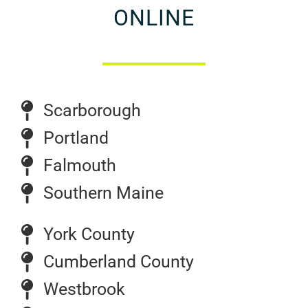
ONLINE
Scarborough
Portland
Falmouth
Southern Maine
York County
Cumberland County
Westbrook