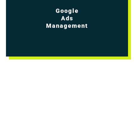
Google
Ads
Management
Turn the volume up on your lead generation
and sales! You know leads are crucial for your
business to grow and succeed. But how do
you consistently get more? By working with us
to craft ad campaigns that drive even more
potential clients to your wonderful website.