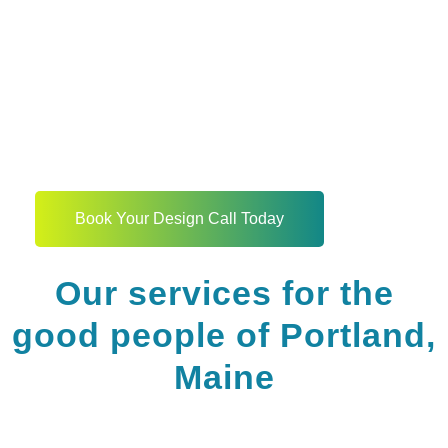
The story of your
business website begins
here
Book Your Design Call Today
Our services for the
good people of Portland,
Maine