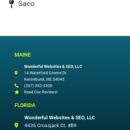
Saco
MAINE
Wonderful Websites & SEO, LLC
14 Waterford Greene Dr.
Kennebunk
,
ME
04043
(207) 332-3306
Read Our Reviews!
FLORIDA
Wonderful Websites & SEO, LLC
4436 Crossjack Ct. #B9