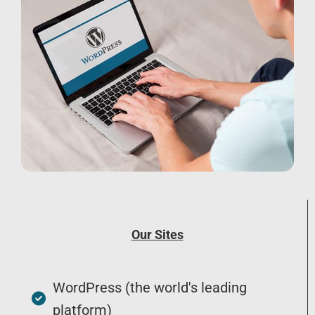
Our Sites
WordPress (the world's leading
platform)