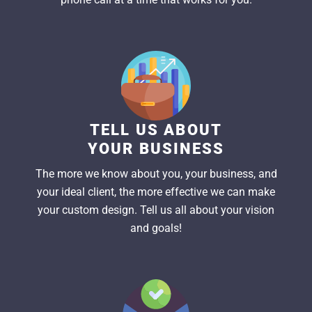
TELL US ABOUT
YOUR BUSINESS
The more we know about you, your business, and
your ideal client, the more effective we can make
your custom design. Tell us all about your vision
and goals!