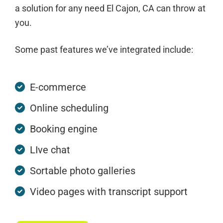
a solution for any need El Cajon, CA can throw at
you.
Some past features we’ve integrated include:
E-commerce
Online scheduling
Booking engine
LIve chat
Sortable photo galleries
Video pages with transcript support