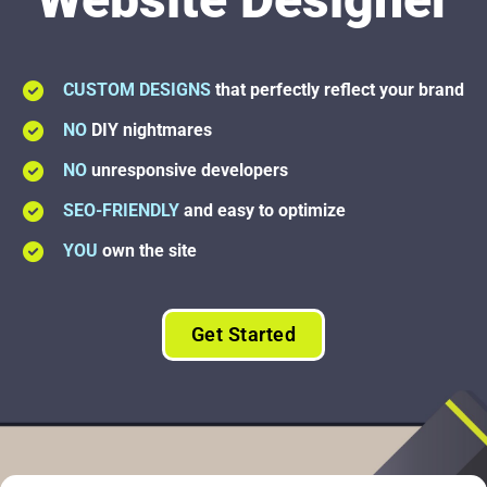
CUSTOM DESIGNS
that perfectly reflect your brand
NO
DIY nightmares
NO
unresponsive developers
SEO-FRIENDLY
and easy to optimize
YOU
own the site
Get Started