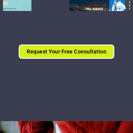
Request Your Free Consultation