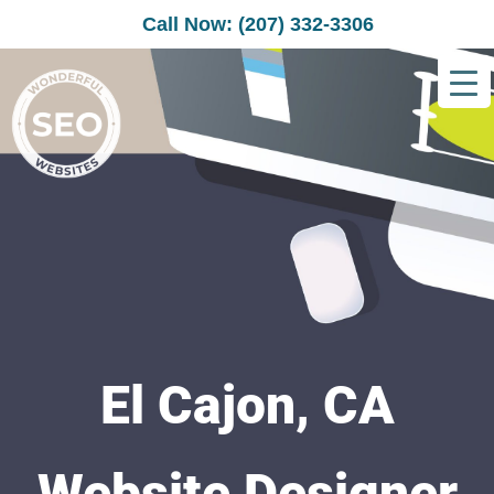
Call Now: (207) 332-3306
El Cajon, CA
Website Designer