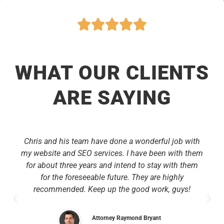
WHAT OUR CLIENTS
ARE SAYING
Chris and his team have done a wonderful job with
my website and SEO services. I have been with them
for about three years and intend to stay with them
for the foreseeable future. They are highly
recommended. Keep up the good work, guys!
Attorney Raymond Bryant