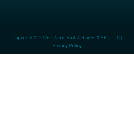
Copyright © 2026 · Wonderful Websites & SEO, LLC |
Privacy Policy