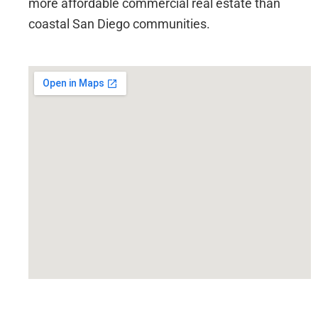
more affordable commercial real estate than
coastal San Diego communities.