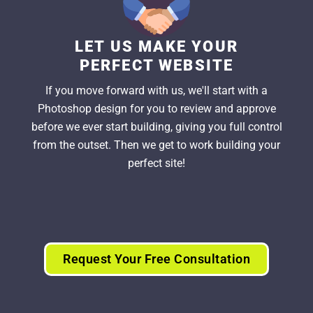
LET US MAKE YOUR
PERFECT WEBSITE
If you move forward with us, we'll start with a
Photoshop design for you to review and approve
before we ever start building, giving you full control
from the outset. Then we get to work building your
perfect site!
Request Your Free Consultation