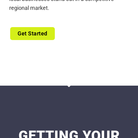
regional market.
Get Started
GETTING YOUR