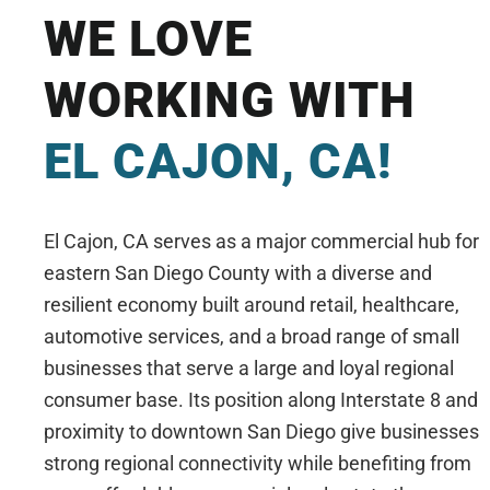
WE LOVE
WORKING WITH
EL CAJON, CA!
El Cajon, CA serves as a major commercial hub for
eastern San Diego County with a diverse and
resilient economy built around retail, healthcare,
automotive services, and a broad range of small
businesses that serve a large and loyal regional
consumer base. Its position along Interstate 8 and
proximity to downtown San Diego give businesses
strong regional connectivity while benefiting from