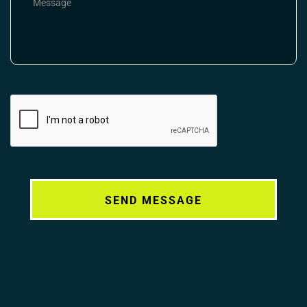
Alternative: