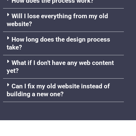
How does the process work?
Will I lose everything from my old
website?
How long does the design process
take?
What if I don't have any web content
yet?
Can I fix my old website instead of
building a new one?