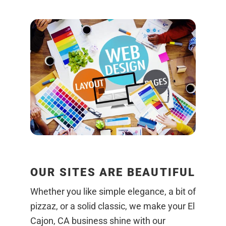
OUR SITES ARE BEAUTIFUL
Whether you like simple elegance, a bit of
pizzaz, or a solid classic, we make your El
Cajon, CA business shine with our