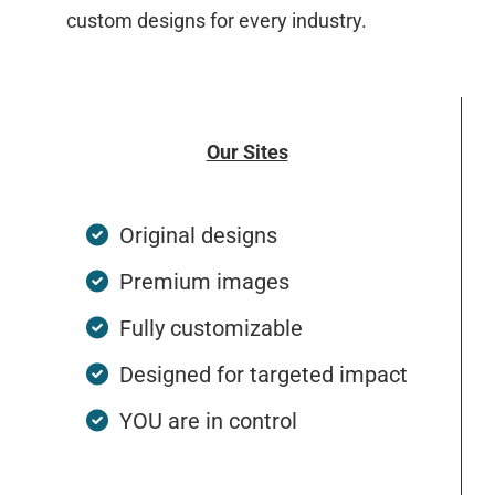
custom designs for every industry.
Our Sites
Original designs
Premium images
Fully customizable
Designed for targeted impact
YOU are in control