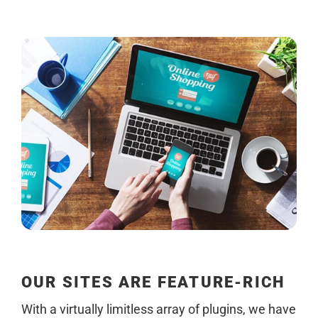
OUR SITES ARE FEATURE-RICH
With a virtually limitless array of plugins, we have