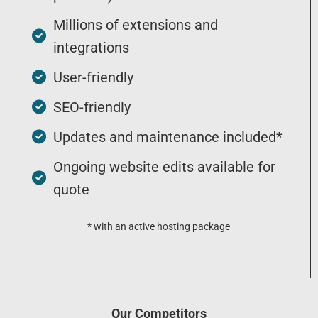
Millions of extensions and
integrations
User-friendly
SEO-friendly
Updates and maintenance included*
Ongoing website edits available for
quote
* with an active hosting package
Our Competitors