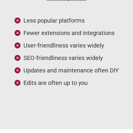
Less popular platforms
Fewer extensions and integrations
User-friendliness varies widely
SEO-friendliness varies widely
Updates and maintenance often DIY
Edits are often up to you