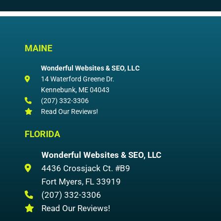
MAINE
Wonderful Websites & SEO, LLC
14 Waterford Greene Dr.
Kennebunk
,
ME
04043
(207) 332-3306
Read Our Reviews!
FLORIDA
Wonderful Websites & SEO, LLC
4436 Crossjack Ct. #B9
Fort Myers
,
FL
33919
(207) 332-3306
Read Our Reviews!