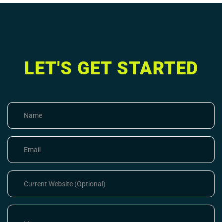
LET'S GET STARTED