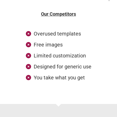
Our Competitors
Overused templates
Free images
Limited customization
Designed for generic use
You take what you get