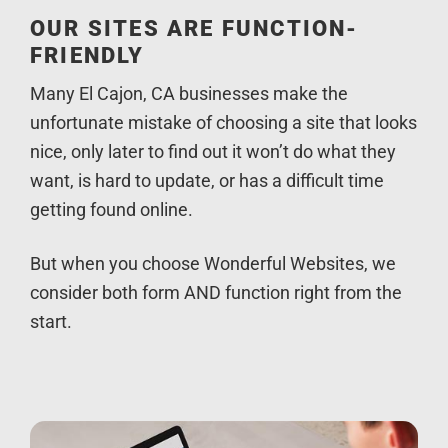
OUR SITES ARE FUNCTION-
FRIENDLY
Many El Cajon, CA businesses make the
unfortunate mistake of choosing a site that looks
nice, only later to find out it won’t do what they
want, is hard to update, or has a difficult time
getting found online.
But when you choose Wonderful Websites, we
consider both form AND function right from the
start.