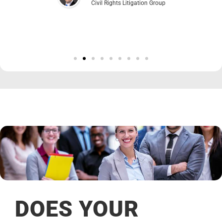
Civil Rights Litigation Group
DOES YOUR