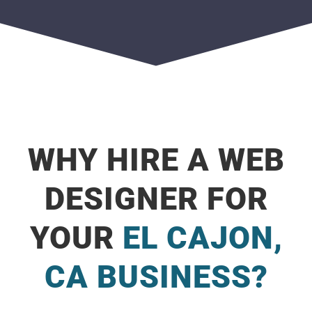
WHY HIRE A WEB
DESIGNER FOR
YOUR
EL CAJON,
CA BUSINESS?