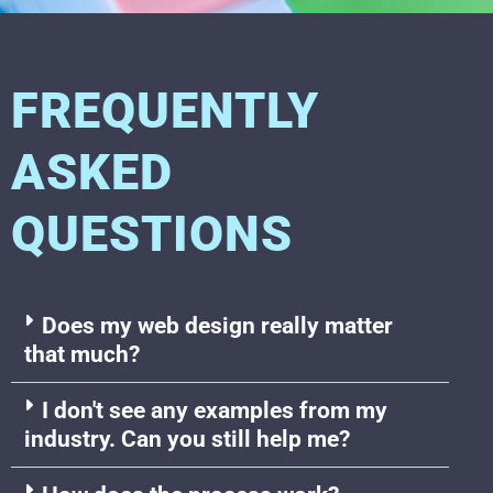
FREQUENTLY
ASKED
QUESTIONS
Does my web design really matter
that much?
I don't see any examples from my
industry. Can you still help me?