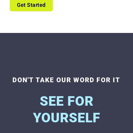
Get Started
DON'T TAKE OUR WORD FOR IT
SEE FOR
YOURSELF