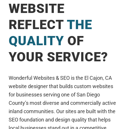
WEBSITE
REFLECT
THE
QUALITY
OF
YOUR SERVICE?
Wonderful Websites & SEO is the El Cajon, CA
website designer that builds custom websites
for businesses serving one of San Diego
County’s most diverse and commercially active
inland communities. Our sites are built with the
SEO foundation and design quality that helps
local businesses stand out in a competitive