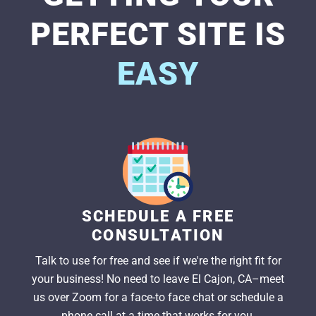
PERFECT SITE IS
EASY
SCHEDULE A FREE
CONSULTATION
Talk to use for free and see if we're the right fit for
your business! No need to leave El Cajon, CA–meet
us over Zoom for a face-to face chat or schedule a
phone call at a time that works for you.