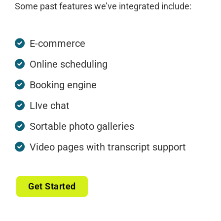
Some past features we’ve integrated include:
E-commerce
Online scheduling
Booking engine
LIve chat
Sortable photo galleries
Video pages with transcript support
Get Started