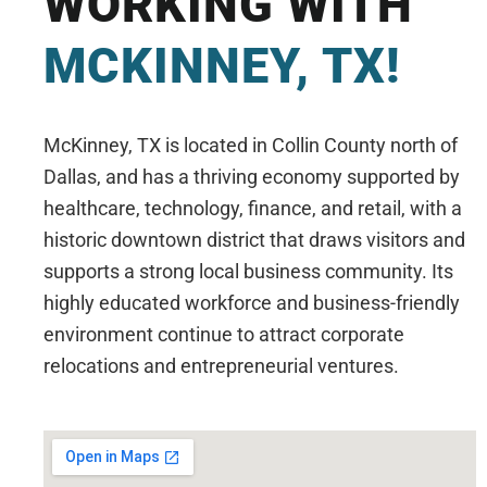
WORKING WITH
MCKINNEY, TX!
McKinney, TX is located in Collin County north of
Dallas, and has a thriving economy supported by
healthcare, technology, finance, and retail, with a
historic downtown district that draws visitors and
supports a strong local business community. Its
highly educated workforce and business-friendly
environment continue to attract corporate
relocations and entrepreneurial ventures.