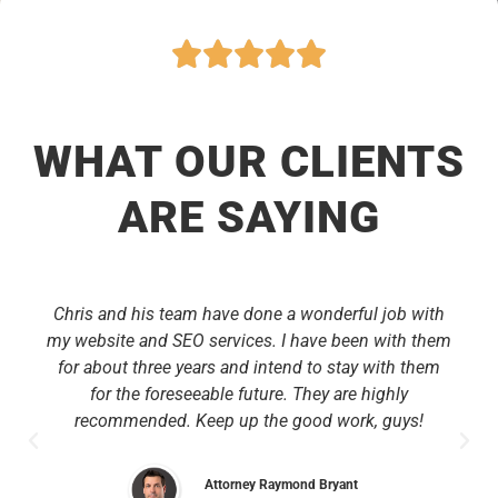
WHAT OUR CLIENTS
ARE SAYING
Chris and his team have done a wonderful job with
my website and SEO services. I have been with them
for about three years and intend to stay with them
for the foreseeable future. They are highly
recommended. Keep up the good work, guys!
Attorney Raymond Bryant