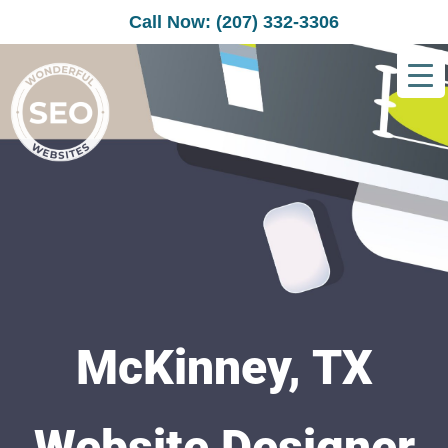
Call Now: (207) 332-3306
McKinney, TX
Website Designer