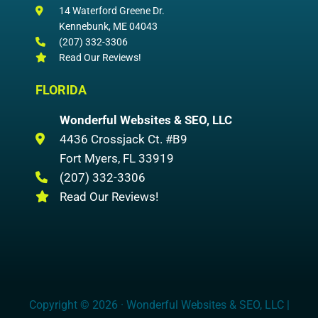
14 Waterford Greene Dr.
Kennebunk
,
ME
04043
(207) 332-3306
Read Our Reviews!
FLORIDA
Wonderful Websites & SEO, LLC
4436 Crossjack Ct. #B9
Fort Myers
,
FL
33919
(207) 332-3306
Read Our Reviews!
Copyright © 2026 · Wonderful Websites & SEO, LLC |