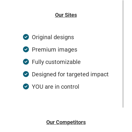
Our Sites
Original designs
Premium images
Fully customizable
Designed for targeted impact
YOU are in control
Our Competitors