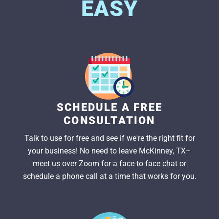
EASY
SCHEDULE A FREE
CONSULTATION
Talk to use for free and see if we're the right fit for
your business! No need to leave McKinney, TX–
meet us over Zoom for a face-to face chat or
schedule a phone call at a time that works for you.