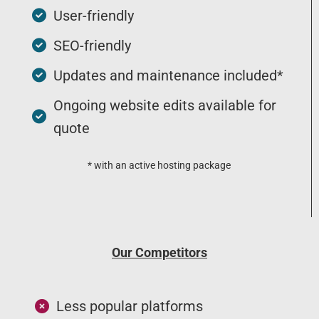
User-friendly
SEO-friendly
Updates and maintenance included*
Ongoing website edits available for
quote
* with an active hosting package
Our Competitors
Less popular platforms