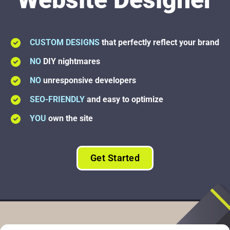
CUSTOM DESIGNS
that perfectly reflect your brand
NO
DIY nightmares
NO
unresponsive developers
SEO-FRIENDLY
and easy to optimize
YOU
own the site
Get Started