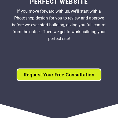
PERFECT WEBSITE
If you move forward with us, we'll start with a
Photoshop design for you to review and approve
before we ever start building, giving you full control
from the outset. Then we get to work building your
perfect site!
Request Your Free Consultation