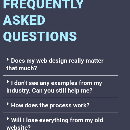
FREQUENTLY
ASKED
QUESTIONS
Does my web design really matter
that much?
I don't see any examples from my
industry. Can you still help me?
How does the process work?
Will I lose everything from my old
website?