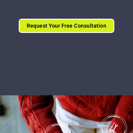
Request Your Free Consultation