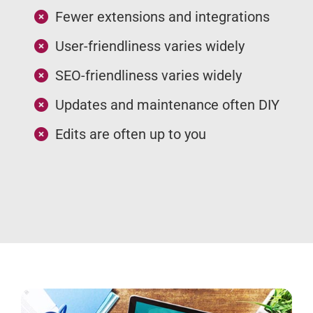
Fewer extensions and integrations
User-friendliness varies widely
SEO-friendliness varies widely
Updates and maintenance often DIY
Edits are often up to you