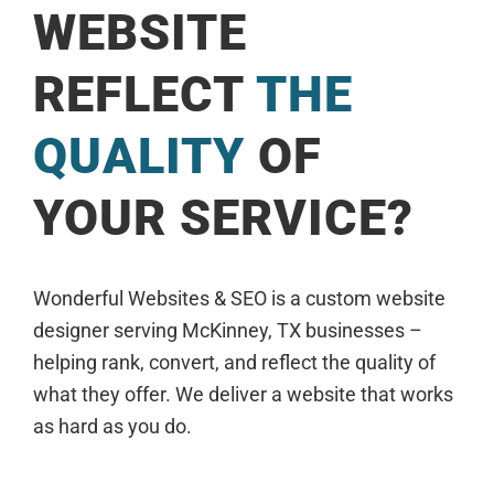
WEBSITE
REFLECT
THE
QUALITY
OF
YOUR SERVICE?
Wonderful Websites & SEO is a custom website
designer serving McKinney, TX businesses –
helping rank, convert, and reflect the quality of
what they offer. We deliver a website that works
as hard as you do.