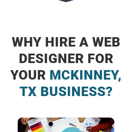
WHY HIRE A WEB
DESIGNER FOR
YOUR
MCKINNEY,
TX BUSINESS?