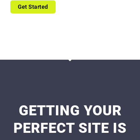
Get Started
GETTING YOUR
PERFECT SITE IS