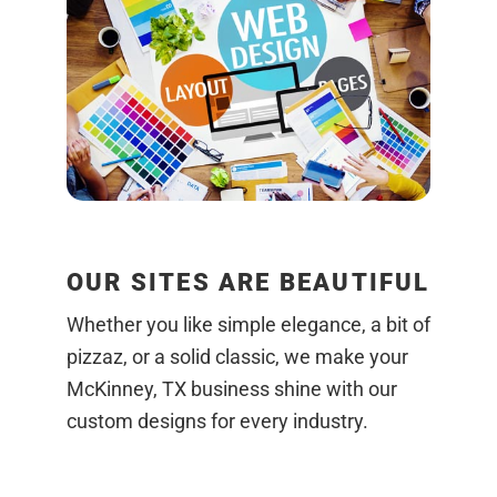
OUR SITES ARE BEAUTIFUL
Whether you like simple elegance, a bit of
pizzaz, or a solid classic, we make your
McKinney, TX business shine with our
custom designs for every industry.