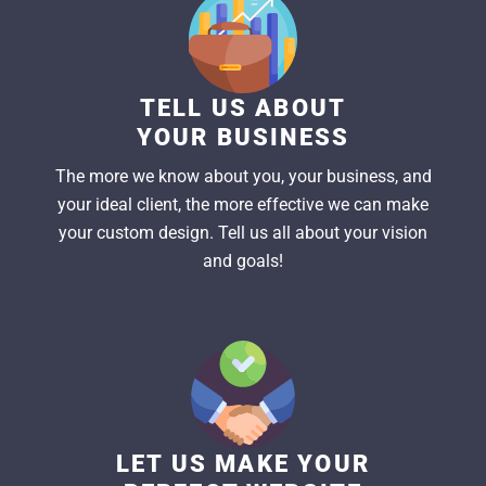
TELL US ABOUT
YOUR BUSINESS
The more we know about you, your business, and
your ideal client, the more effective we can make
your custom design. Tell us all about your vision
and goals!
LET US MAKE YOUR