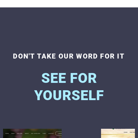
DON'T TAKE OUR WORD FOR IT
SEE FOR
YOURSELF