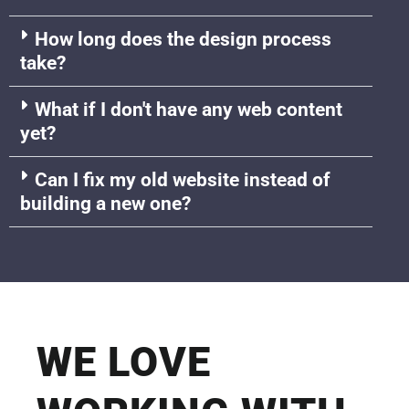
How long does the design process
take?
What if I don't have any web content
yet?
Can I fix my old website instead of
building a new one?
WE LOVE