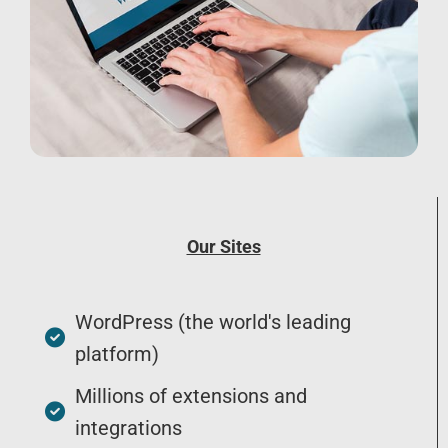
Our Sites
WordPress (the world's leading
platform)
Millions of extensions and
integrations