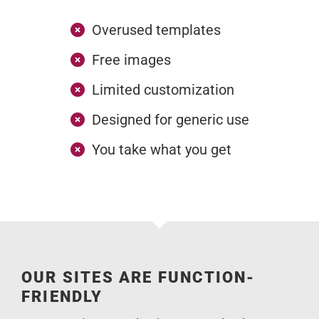
Overused templates
Free images
Limited customization
Designed for generic use
You take what you get
OUR SITES ARE FUNCTION-
FRIENDLY