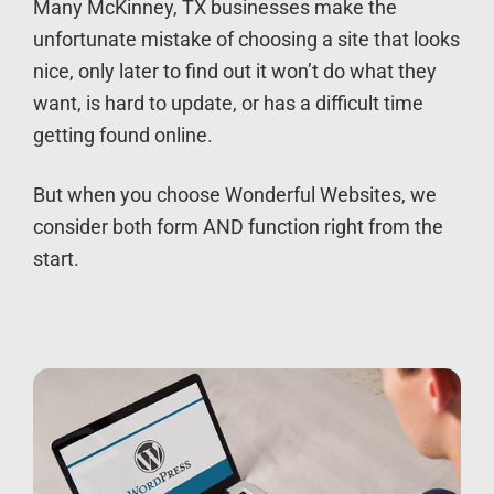
Many McKinney, TX businesses make the
unfortunate mistake of choosing a site that looks
nice, only later to find out it won’t do what they
want, is hard to update, or has a difficult time
getting found online.
But when you choose Wonderful Websites, we
consider both form AND function right from the
start.