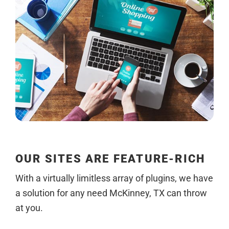
OUR SITES ARE FEATURE-RICH
With a virtually limitless array of plugins, we have
a solution for any need McKinney, TX can throw
at you.