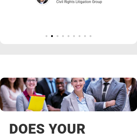
Civil Rights Litigation Group
DOES YOUR