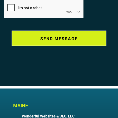
Alternative:
MAINE
Wonderful Websites & SEO, LLC