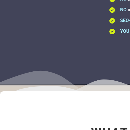
NO
u
SEO
YOU