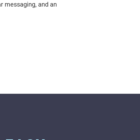
ar messaging, and an