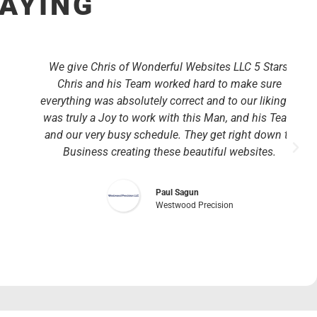
SAYING
We give Chris of Wonderful Websites LLC 5 Stars!
Chris and his Team worked hard to make sure
everything was absolutely correct and to our liking. It
was truly a Joy to work with this Man, and his Team
and our very busy schedule. They get right down to
Business creating these beautiful websites.
Paul Sagun
Westwood Precision