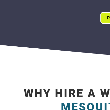
R
WHY HIRE A 
MESQUI