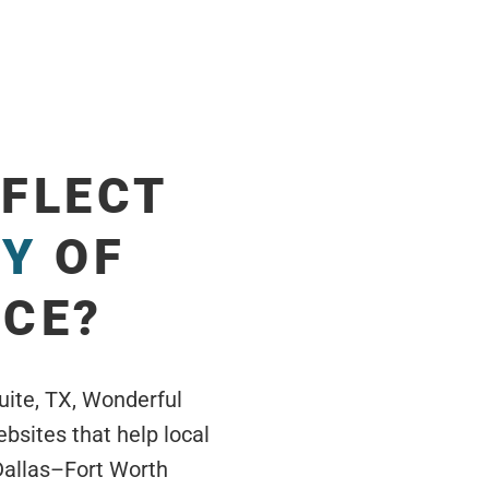
EFLECT
TY
OF
ICE?
uite, TX, Wonderful
sites that help local
Dallas–Fort Worth