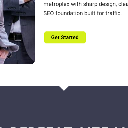
metroplex with sharp design, cle
SEO foundation built for traffic.
Get Started