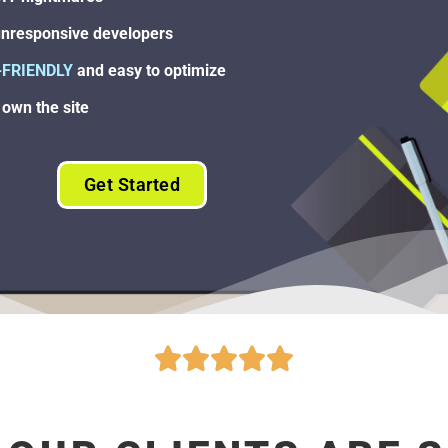
nresponsive developers
-FRIENDLY
and easy to optimize
own the site
Get Started