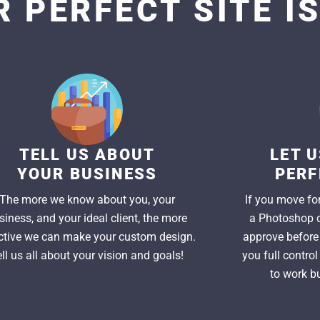
 PERFECT SITE I
TELL US ABOUT
LET 
YOUR BUSINESS
PERF
The more we know about you, your
If you move for
siness, and your ideal client, the more
a Photoshop d
ctive we can make your custom design.
approve before 
ell us all about your vision and goals!
you full contro
to work bu