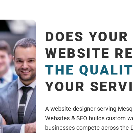
DOES YOUR
WEBSITE R
THE QUALI
YOUR SERV
A website designer serving Mesq
Websites & SEO builds custom web
businesses compete across the 