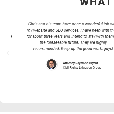
WHAT 
r
Chris and his team have done a wonderful job with
my website and SEO services. I have been with them
ve
for about three years and intend to stay with them for
the foreseeable future. They are highly
recommended. Keep up the good work, guys!
y
Attorney Raymond Bryant
Civil Rights Litigation Group