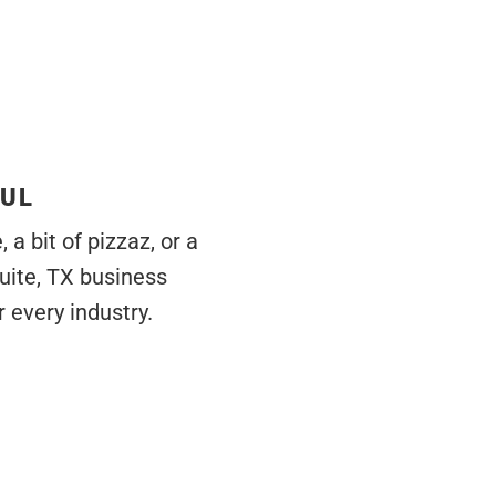
FUL
a bit of pizzaz, or a
uite, TX business
 every industry.