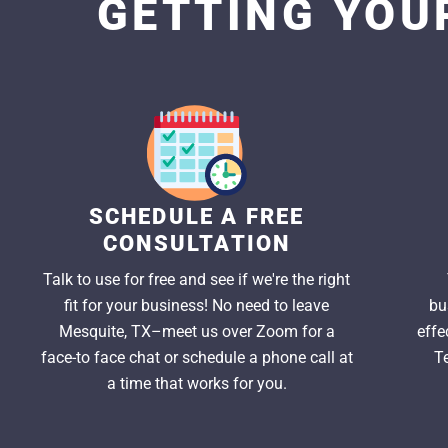
GETTING YOUR
SCHEDULE A FREE
CONSULTATION
Talk to use for free and see if we're the right
fit for your business! No need to leave
bu
Mesquite, TX–meet us over Zoom for a
effe
face-to face chat or schedule a phone call at
T
a time that works for you.