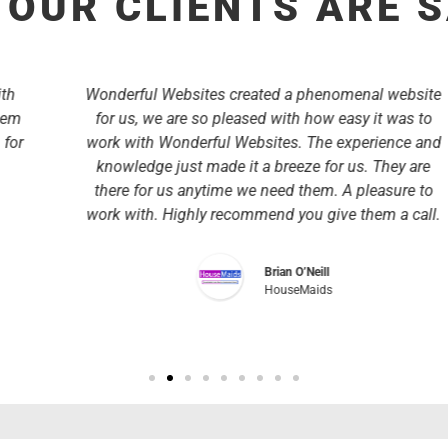
OUR CLIENTS ARE 
Wonderful Websites created a phenomenal website
for us, we are so pleased with how easy it was to
work with Wonderful Websites. The experience and
knowledge just made it a breeze for us. They are
there for us anytime we need them. A pleasure to
work with. Highly recommend you give them a call.
Brian O’Neill
HouseMaids