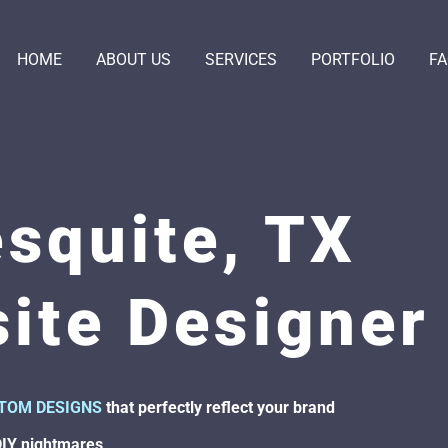
HOME
ABOUT US
SERVICES
PORTFOLIO
F
squite, TX
ite Designer
TOM DESIGNS
that perfectly reflect your brand
DIY nightmares