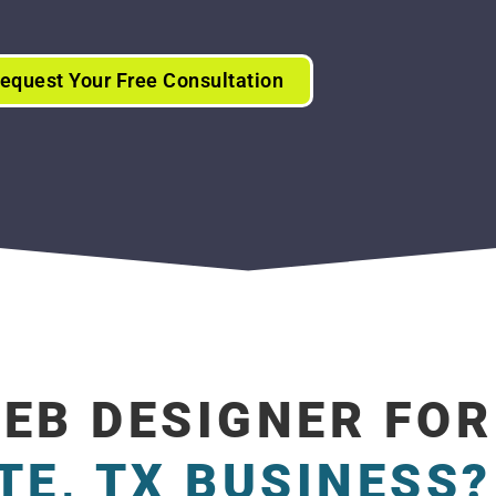
equest Your Free Consultation
WEB DESIGNER FOR
TE, TX BUSINESS?