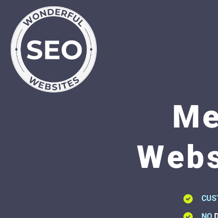
Me
Webs
CUS
NO