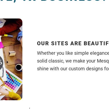
OUR SITES ARE BEAUTI
Whether you like simple elegance, 
solid classic, we make your Mesq
shine with our custom designs for