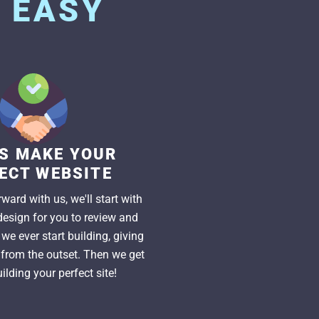
S
EASY
US MAKE YOUR
ECT WEBSITE
ward with us, we'll start with
esign for you to review and
we ever start building, giving
l from the outset. Then we get
ilding your perfect site!