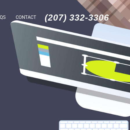
(207) 332-3306
AQS
CONTACT