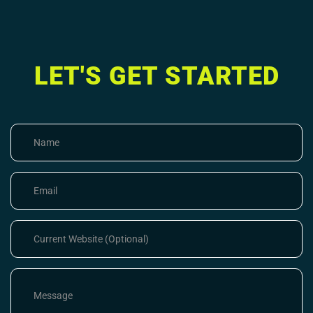
LET'S GET STARTED