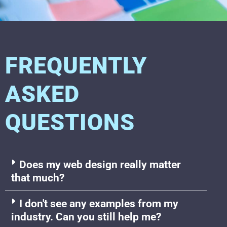
FREQUENTLY
ASKED
QUESTIONS
Does my web design really matter
that much?
I don't see any examples from my
industry. Can you still help me?