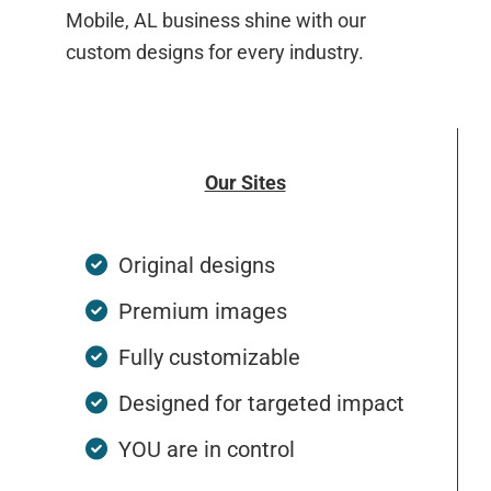
Mobile, AL business shine with our
custom designs for every industry.
Our Sites
Original designs
Premium images
Fully customizable
Designed for targeted impact
YOU are in control