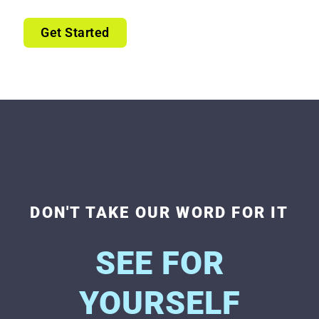
Get Started
DON'T TAKE OUR WORD FOR IT
SEE FOR
YOURSELF