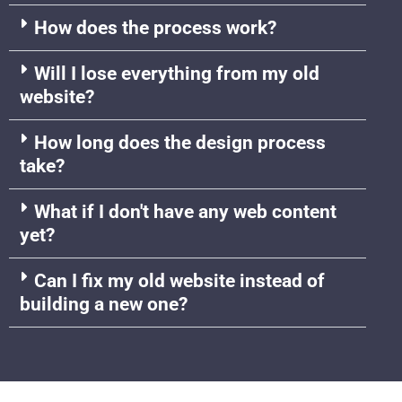
How does the process work?
Will I lose everything from my old
website?
How long does the design process
take?
What if I don't have any web content
yet?
Can I fix my old website instead of
building a new one?