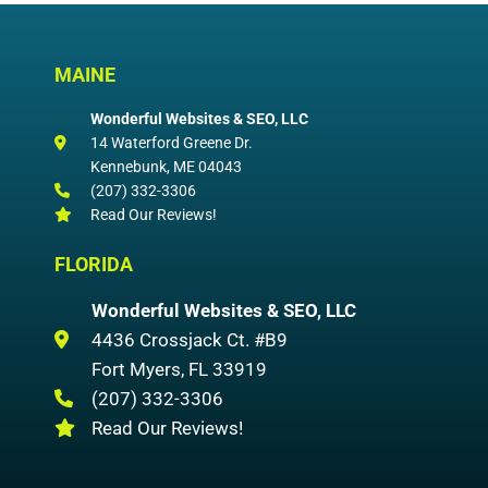
MAINE
Wonderful Websites & SEO, LLC
14 Waterford Greene Dr.
Kennebunk
,
ME
04043
(207) 332-3306
Read Our Reviews!
FLORIDA
Wonderful Websites & SEO, LLC
4436 Crossjack Ct. #B9
Fort Myers
,
FL
33919
(207) 332-3306
Read Our Reviews!