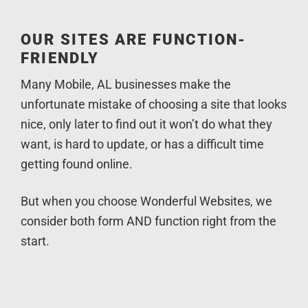
OUR SITES ARE FUNCTION-
FRIENDLY
Many Mobile, AL businesses make the
unfortunate mistake of choosing a site that looks
nice, only later to find out it won’t do what they
want, is hard to update, or has a difficult time
getting found online.
But when you choose Wonderful Websites, we
consider both form AND function right from the
start.