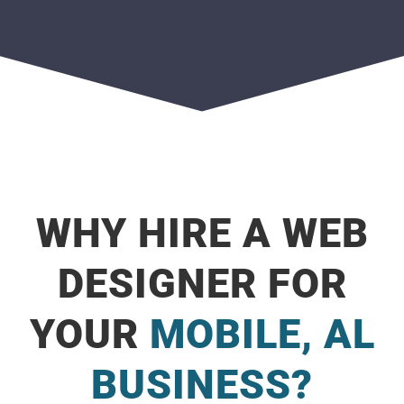
WHY HIRE A WEB
DESIGNER FOR
YOUR
MOBILE, AL
BUSINESS?