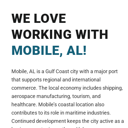
WE LOVE
WORKING WITH
MOBILE, AL!
Mobile, AL is a Gulf Coast city with a major port
that supports regional and international
commerce. The local economy includes shipping,
aerospace manufacturing, tourism, and
healthcare. Mobile’s coastal location also
contributes to its role in maritime industries.
Continued development keeps the city active as a