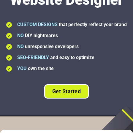
CUSTOM DESIGNS
that perfectly reflect your brand
NO
DIY nightmares
NO
unresponsive developers
SEO-FRIENDLY
and easy to optimize
YOU
own the site
Get Started