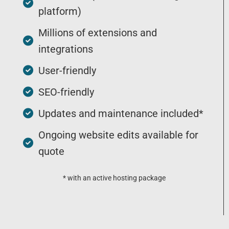
platform)
Millions of extensions and
integrations
User-friendly
SEO-friendly
Updates and maintenance included*
Ongoing website edits available for
quote
* with an active hosting package