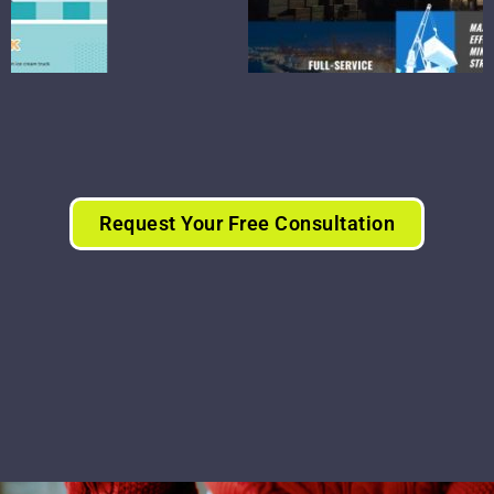
Request Your Free Consultation