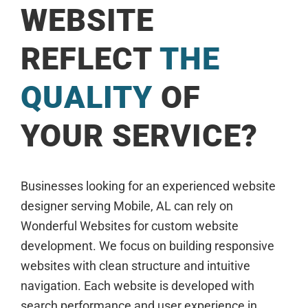
WEBSITE
REFLECT
THE
QUALITY
OF
YOUR SERVICE?
Businesses looking for an experienced website
designer serving Mobile, AL can rely on
Wonderful Websites for custom website
development. We focus on building responsive
websites with clean structure and intuitive
navigation. Each website is developed with
search performance and user experience in