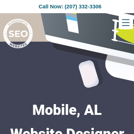
Call Now: (207) 332-3306
Mobile, AL
Website Designer