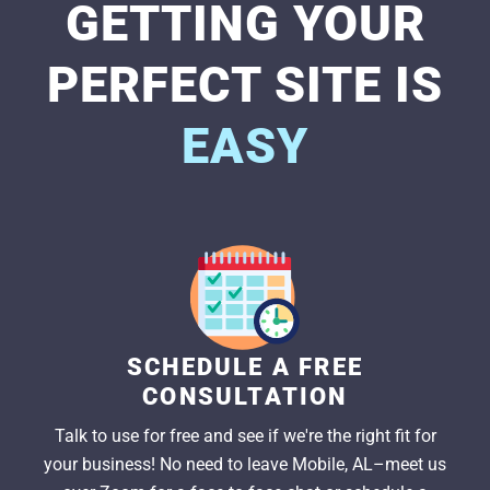
GETTING YOUR
PERFECT SITE IS
EASY
SCHEDULE A FREE
CONSULTATION
Talk to use for free and see if we're the right fit for
your business! No need to leave Mobile, AL–meet us