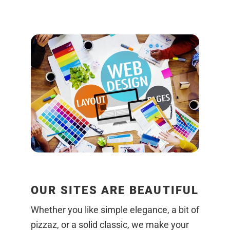
OUR SITES ARE BEAUTIFUL
Whether you like simple elegance, a bit of
pizzaz, or a solid classic, we make your