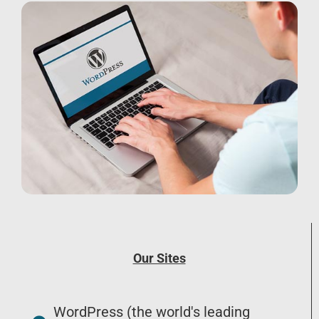
Our Sites
WordPress (the world's leading