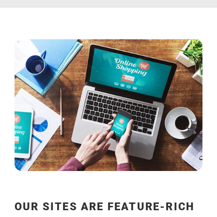
OUR SITES ARE FEATURE-RICH