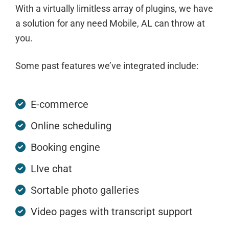
With a virtually limitless array of plugins, we have
a solution for any need Mobile, AL can throw at
you.
Some past features we’ve integrated include:
E-commerce
Online scheduling
Booking engine
LIve chat
Sortable photo galleries
Video pages with transcript support