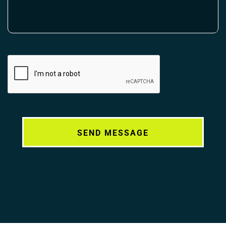
Alternative: