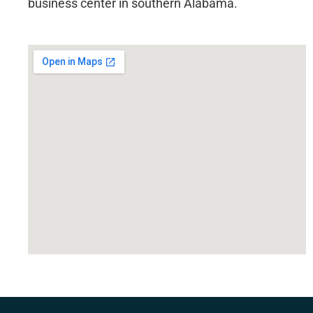
business center in southern Alabama.