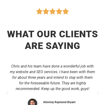
WHAT OUR CLIENTS
ARE SAYING
Chris and his team have done a wonderful job with
my website and SEO services. I have been with them
for about three years and intend to stay with them
for the foreseeable future. They are highly
recommended. Keep up the good work, guys!
Attorney Raymond Bryant