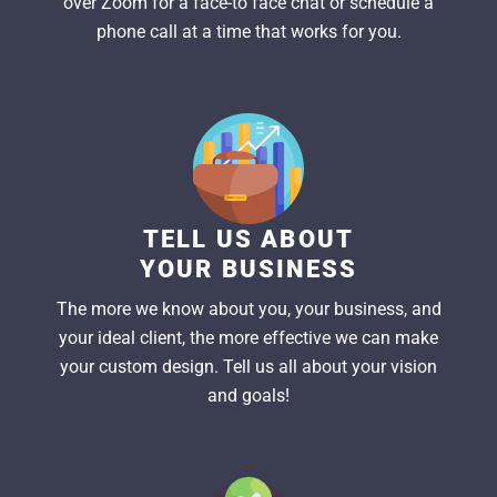
over Zoom for a face-to face chat or schedule a
phone call at a time that works for you.
TELL US ABOUT
YOUR BUSINESS
The more we know about you, your business, and
your ideal client, the more effective we can make
your custom design. Tell us all about your vision
and goals!