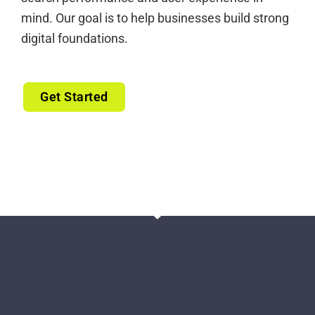
mind. Our goal is to help businesses build strong
digital foundations.
Get Started