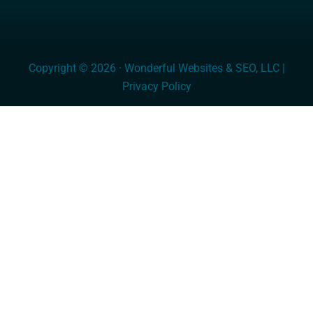
Copyright © 2026 · Wonderful Websites & SEO, LLC |
Privacy Policy