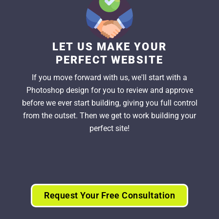
LET US MAKE YOUR
PERFECT WEBSITE
If you move forward with us, we'll start with a
Photoshop design for you to review and approve
before we ever start building, giving you full control
from the outset. Then we get to work building your
perfect site!
Request Your Free Consultation