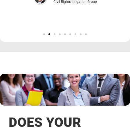
Civil Rights Litigation Group
DOES YOUR