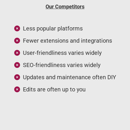
Our Competitors
Less popular platforms
Fewer extensions and integrations
User-friendliness varies widely
SEO-friendliness varies widely
Updates and maintenance often DIY
Edits are often up to you