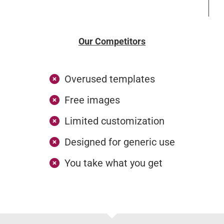
Our Competitors
Overused templates
Free images
Limited customization
Designed for generic use
You take what you get