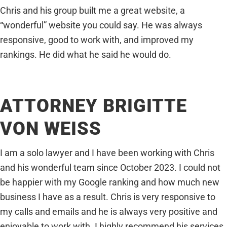
Chris and his group built me a great website, a
“wonderful” website you could say. He was always
responsive, good to work with, and improved my
rankings. He did what he said he would do.
ATTORNEY BRIGITTE
VON WEISS
I am a solo lawyer and I have been working with Chris
and his wonderful team since October 2023. I could not
be happier with my Google ranking and how much new
business I have as a result. Chris is very responsive to
my calls and emails and he is always very positive and
enjoyable to work with. I highly recommend his services.