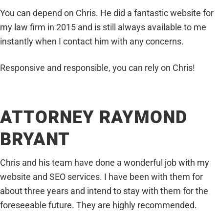
You can depend on Chris. He did a fantastic website for
my law firm in 2015 and is still always available to me
instantly when I contact him with any concerns.
Responsive and responsible, you can rely on Chris!
ATTORNEY RAYMOND
BRYANT
Chris and his team have done a wonderful job with my
website and SEO services. I have been with them for
about three years and intend to stay with them for the
foreseeable future. They are highly recommended.