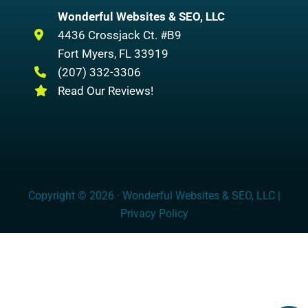
Wonderful Websites & SEO, LLC
4436 Crossjack Ct. #B9
Fort Myers
,
FL
33919
(207) 332-3306
Read Our Reviews!
Copyright © 2026 · Wonderful Websites & SEO, LLC |
Privacy Policy