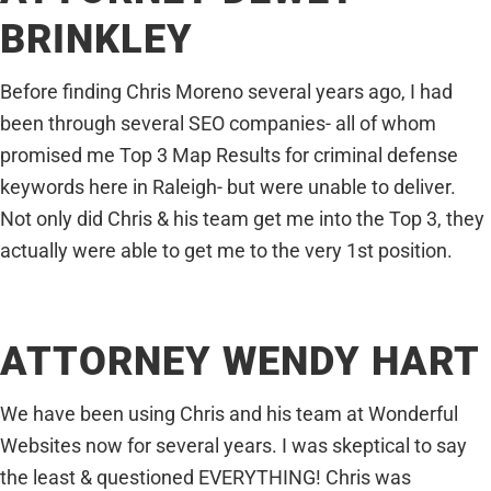
BRINKLEY
Before finding Chris Moreno several years ago, I had
been through several SEO companies- all of whom
promised me Top 3 Map Results for criminal defense
keywords here in Raleigh- but were unable to deliver.
Not only did Chris & his team get me into the Top 3, they
actually were able to get me to the very 1st position.
ATTORNEY WENDY HART
We have been using Chris and his team at Wonderful
Websites now for several years. I was skeptical to say
the least & questioned EVERYTHING! Chris was