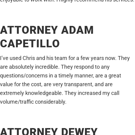
ATTORNEY ADAM
CAPETILLO
I’ve used Chris and his team for a few years now. They
are absolutely incredible. They respond to any
questions/concerns in a timely manner, are a great
value for the cost, are very transparent, and are
extremely knowledgeable. They increased my call
volume/traffic considerably.
ATTORNEY DEWEY