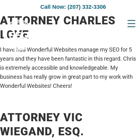
Call Now: (207) 332-3306
ATTORNEY CHARLES
LOVE
I have had Wonderful Websites manage my SEO for 5
years and they have been fantastic in this regard. Chris
is extremely accessible and knowledgeable. My
business has really grow in great part to my work with
Wonderful Websites! Cheers!
ATTORNEY VIC
WIEGAND, ESQ.