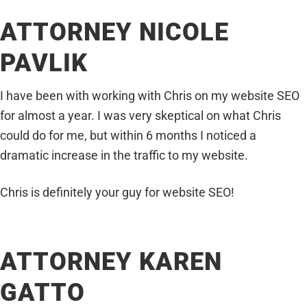
ATTORNEY NICOLE
PAVLIK
I have been with working with Chris on my website SEO
for almost a year. I was very skeptical on what Chris
could do for me, but within 6 months I noticed a
dramatic increase in the traffic to my website.
Chris is definitely your guy for website SEO!
ATTORNEY KAREN
GATTO