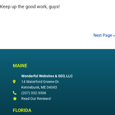
Keep up the good work, guys!
Next Page »
MAINE
Wonderful Websites & SEO, LLC
14 Waterford Greene Dr.
Kennebunk
,
ME
04043
(207) 332-3306
Read Our Reviews!
FLORIDA