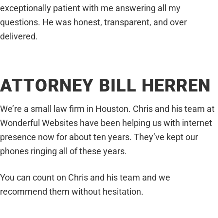
exceptionally patient with me answering all my
questions. He was honest, transparent, and over
delivered.
ATTORNEY BILL HERREN
We’re a small law firm in Houston. Chris and his team at
Wonderful Websites have been helping us with internet
presence now for about ten years. They’ve kept our
phones ringing all of these years.
You can count on Chris and his team and we
recommend them without hesitation.