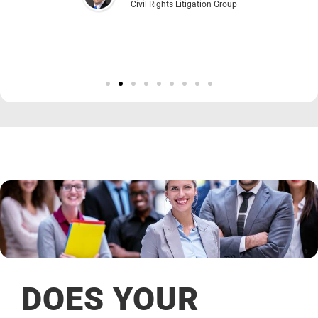
Civil Rights Litigation Group
DOES YOUR