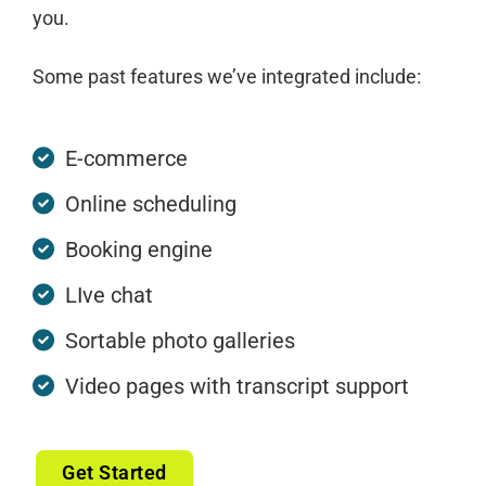
you.
Some past features we’ve integrated include:
E-commerce
Online scheduling
Booking engine
LIve chat
Sortable photo galleries
Video pages with transcript support
Get Started