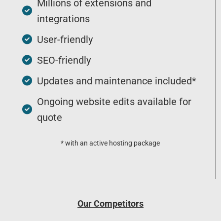
Millions of extensions and
integrations
User-friendly
SEO-friendly
Updates and maintenance included*
Ongoing website edits available for
quote
* with an active hosting package
Our Competitors