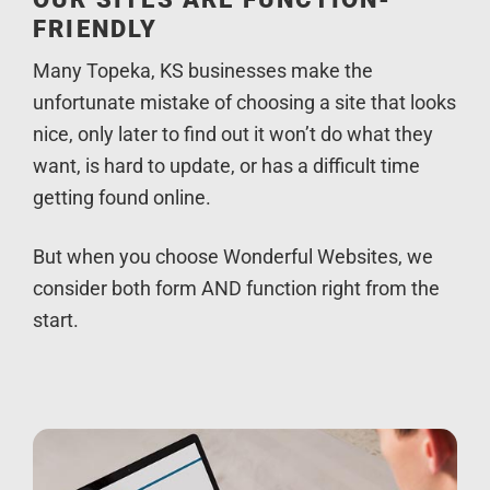
FRIENDLY
Many Topeka, KS businesses make the
unfortunate mistake of choosing a site that looks
nice, only later to find out it won’t do what they
want, is hard to update, or has a difficult time
getting found online.
But when you choose Wonderful Websites, we
consider both form AND function right from the
start.