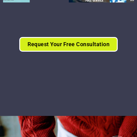
Request Your Free Consultation