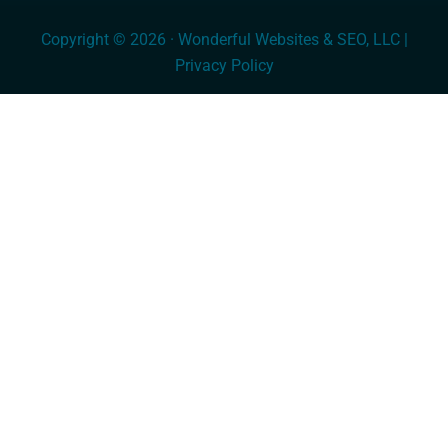
Copyright © 2026 · Wonderful Websites & SEO, LLC |
Privacy Policy