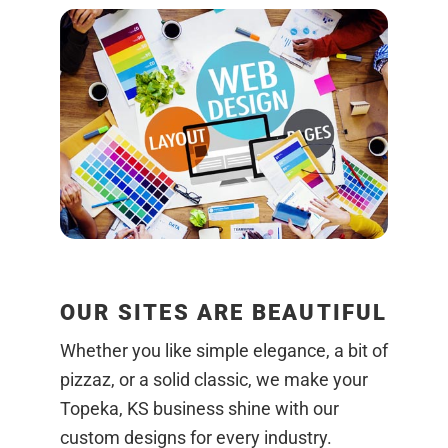
OUR SITES ARE BEAUTIFUL
Whether you like simple elegance, a bit of
pizzaz, or a solid classic, we make your
Topeka, KS business shine with our
custom designs for every industry.