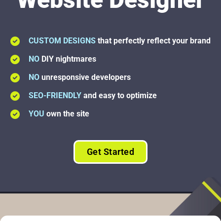
CUSTOM DESIGNS
that perfectly reflect your brand
NO
DIY nightmares
NO
unresponsive developers
SEO-FRIENDLY
and easy to optimize
YOU
own the site
Get Started