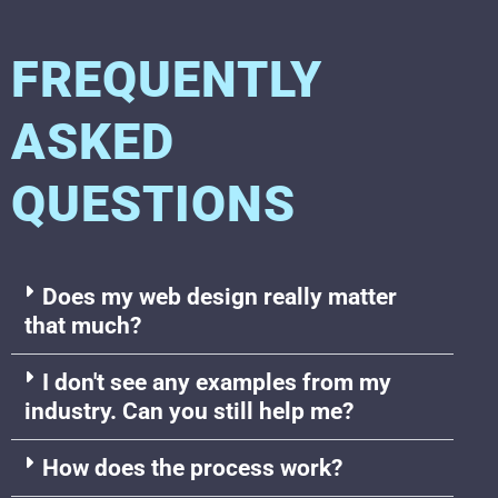
FREQUENTLY
ASKED
QUESTIONS
Does my web design really matter
that much?
I don't see any examples from my
industry. Can you still help me?
How does the process work?