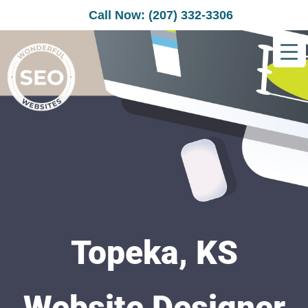
Call Now: (207) 332-3306
Topeka, KS
Website Designer