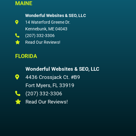
MAINE
Wonderful Websites & SEO, LLC
14 Waterford Greene Dr.
Kennebunk
,
ME
04043
(207) 332-3306
Read Our Reviews!
FLORIDA
Wonderful Websites & SEO, LLC
4436 Crossjack Ct. #B9
Fort Myers
,
FL
33919
(207) 332-3306
Read Our Reviews!