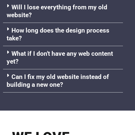
Will I lose everything from my old
website?
How long does the design process
take?
What if I don't have any web content
yet?
Can I fix my old website instead of
building a new one?