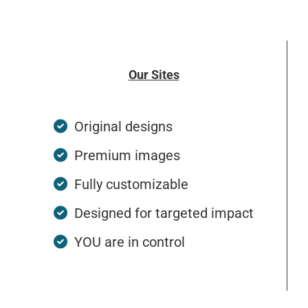
Our Sites
Original designs
Premium images
Fully customizable
Designed for targeted impact
YOU are in control