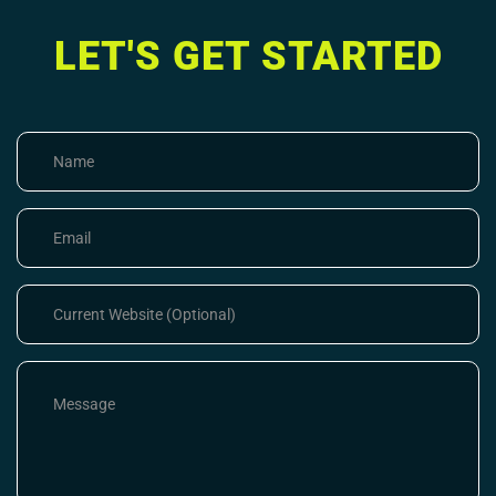
LET'S GET STARTED