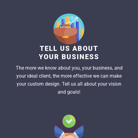
TELL US ABOUT
YOUR BUSINESS
The more we know about you, your business, and
your ideal client, the more effective we can make
your custom design. Tell us all about your vision
and goals!