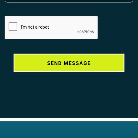
Alternative: