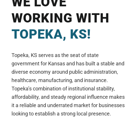
WE LOVE
WORKING WITH
TOPEKA, KS!
Topeka, KS serves as the seat of state
government for Kansas and has built a stable and
diverse economy around public administration,
healthcare, manufacturing, and insurance.
Topeka’s combination of institutional stability,
affordability, and steady regional influence makes
it a reliable and underrated market for businesses
looking to establish a strong local presence.