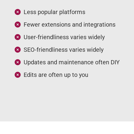
Less popular platforms
Fewer extensions and integrations
User-friendliness varies widely
SEO-friendliness varies widely
Updates and maintenance often DIY
Edits are often up to you