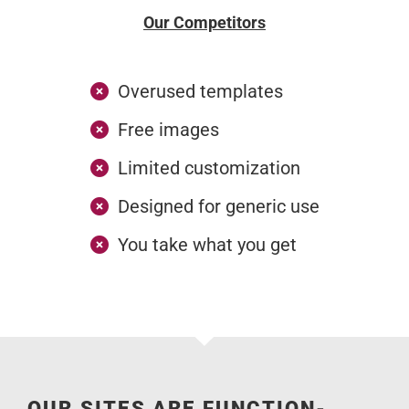
Our Competitors
Overused templates
Free images
Limited customization
Designed for generic use
You take what you get
OUR SITES ARE FUNCTION-