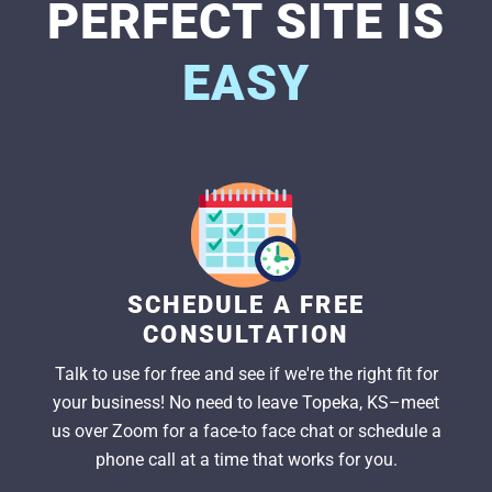
PERFECT SITE IS
EASY
SCHEDULE A FREE
CONSULTATION
Talk to use for free and see if we're the right fit for
your business! No need to leave Topeka, KS–meet
us over Zoom for a face-to face chat or schedule a
phone call at a time that works for you.