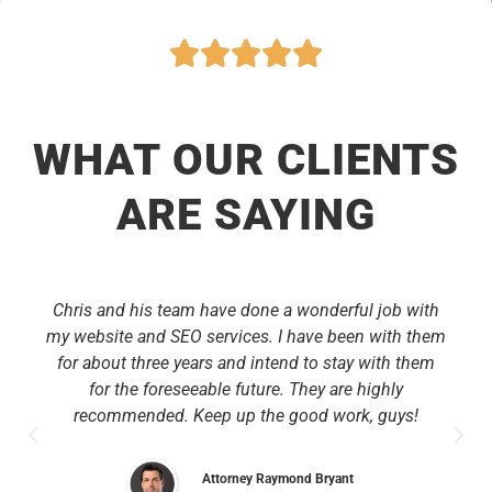
WHAT OUR CLIENTS
ARE SAYING
Chris and his team have done a wonderful job with
my website and SEO services. I have been with them
for about three years and intend to stay with them
for the foreseeable future. They are highly
recommended. Keep up the good work, guys!
Attorney Raymond Bryant