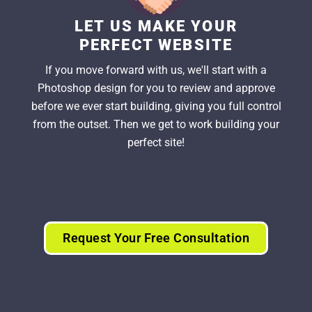
LET US MAKE YOUR
PERFECT WEBSITE
If you move forward with us, we'll start with a
Photoshop design for you to review and approve
before we ever start building, giving you full control
from the outset. Then we get to work building your
perfect site!
Request Your Free Consultation