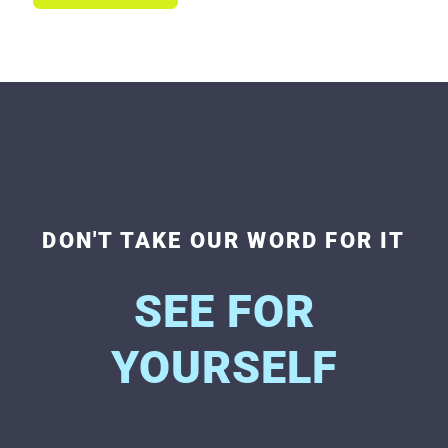
DON'T TAKE OUR WORD FOR IT
SEE FOR
YOURSELF