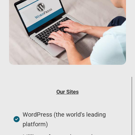
Our Sites
WordPress (the world's leading
platform)