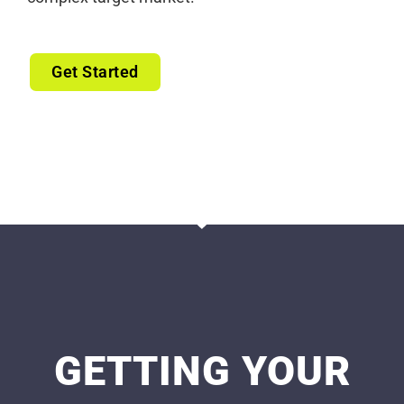
Get Started
GETTING YOUR