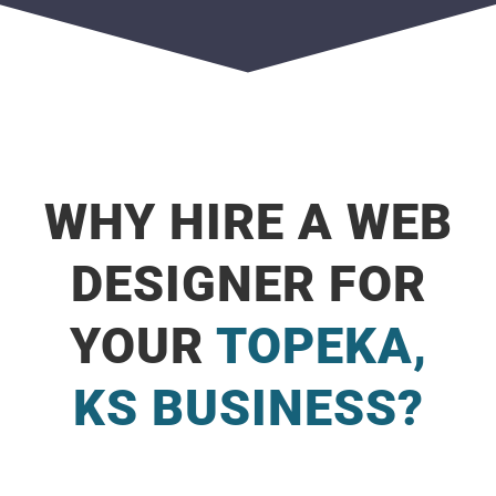
WHY HIRE A WEB
DESIGNER FOR
YOUR
TOPEKA,
KS BUSINESS?