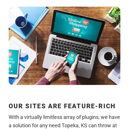
OUR SITES ARE FEATURE-RICH
With a virtually limitless array of plugins, we have
a solution for any need Topeka, KS can throw at