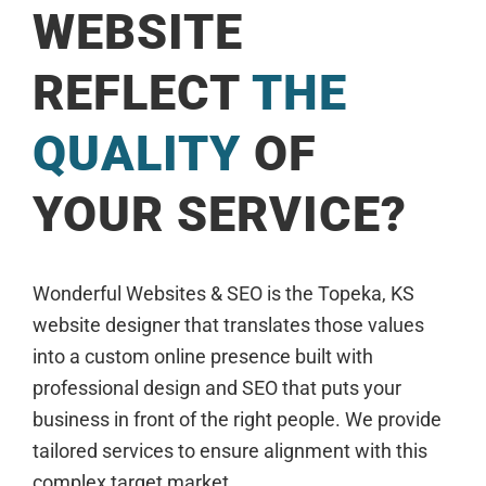
WEBSITE
REFLECT
THE
QUALITY
OF
YOUR SERVICE?
Wonderful Websites & SEO is the Topeka, KS
website designer that translates those values
into a custom online presence built with
professional design and SEO that puts your
business in front of the right people. We provide
tailored services to ensure alignment with this
complex target market.